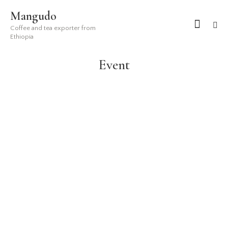
Mangudo
Coffee and tea exporter from
Ethiopia
Event