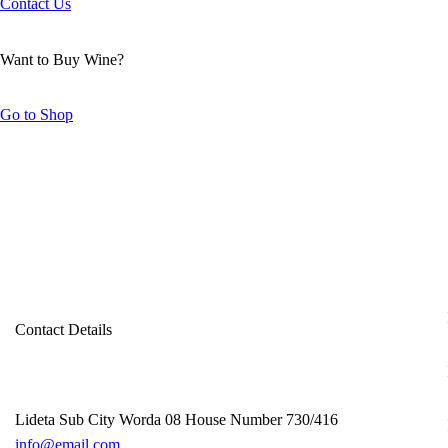
Contact Us
Want to Buy Wine?
Go to Shop
Contact Details
Lideta Sub City Worda 08 House Number 730/416
info@email.com