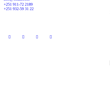
+251 911-72 2189
+251 932-59 31 22