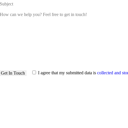
I agree that my submitted data is
collected and sto