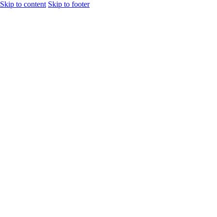
Skip to content
Skip to footer