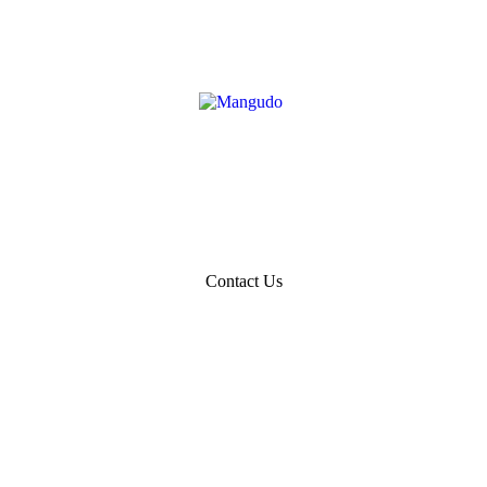
Contact Us