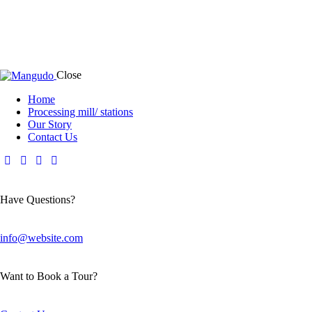
Close
Home
Processing mill/ stations
Our Story
Contact Us
Have Questions?
info@website.com
Want to Book a Tour?