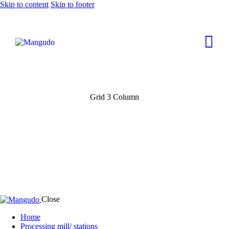
Skip to content
Skip to footer
Grid 3 Column
Close
Home
Processing mill/ stations