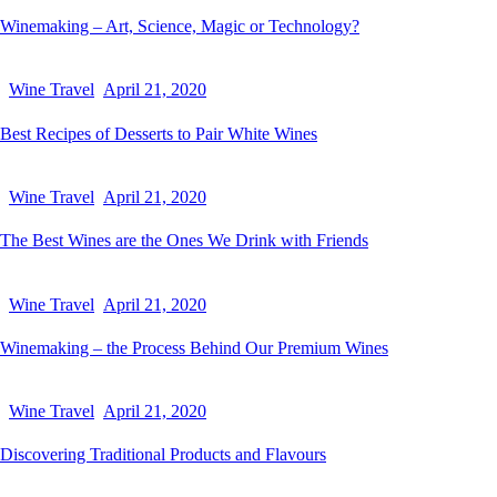
Winemaking – Art, Science, Magic or Technology?
Wine Travel
April 21, 2020
Best Recipes of Desserts to Pair White Wines
Wine Travel
April 21, 2020
The Best Wines are the Ones We Drink with Friends
Wine Travel
April 21, 2020
Winemaking – the Process Behind Our Premium Wines
Wine Travel
April 21, 2020
Discovering Traditional Products and Flavours