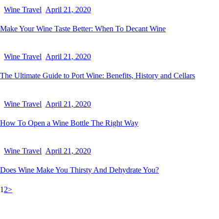
Wine Travel
April 21, 2020
Make Your Wine Taste Better: When To Decant Wine
Wine Travel
April 21, 2020
The Ultimate Guide to Port Wine: Benefits, History and Cellars
Wine Travel
April 21, 2020
How To Open a Wine Bottle The Right Way
Wine Travel
April 21, 2020
Does Wine Make You Thirsty And Dehydrate You?
1
2
>