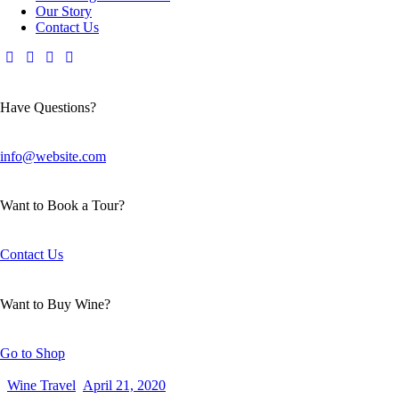
Our Story
Contact Us
Have Questions?
info@website.com
Want to Book a Tour?
Contact Us
Want to Buy Wine?
Go to Shop
Wine Travel
April 21, 2020