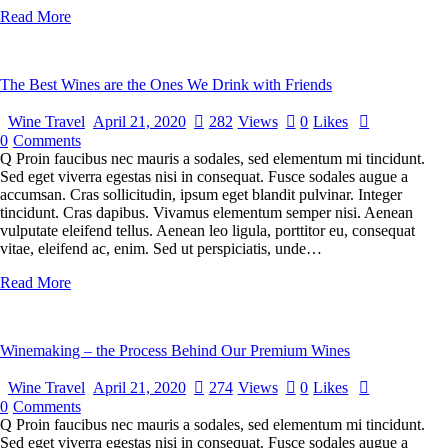
Read More
The Best Wines are the Ones We Drink with Friends
Wine Travel
April 21, 2020
282
Views
0
Likes
0
Comments
Q Proin faucibus nec mauris a sodales, sed elementum mi tincidunt.
Sed eget viverra egestas nisi in consequat. Fusce sodales augue a
accumsan. Cras sollicitudin, ipsum eget blandit pulvinar. Integer
tincidunt. Cras dapibus. Vivamus elementum semper nisi. Aenean
vulputate eleifend tellus. Aenean leo ligula, porttitor eu, consequat
vitae, eleifend ac, enim. Sed ut perspiciatis, unde…
Read More
Winemaking – the Process Behind Our Premium Wines
Wine Travel
April 21, 2020
274
Views
0
Likes
0
Comments
Q Proin faucibus nec mauris a sodales, sed elementum mi tincidunt.
Sed eget viverra egestas nisi in consequat. Fusce sodales augue a