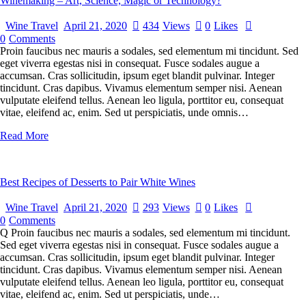
Winemaking – Art, Science, Magic or Technology?
Wine Travel
April 21, 2020
434
Views
0
Likes
0
Comments
Proin faucibus nec mauris a sodales, sed elementum mi tincidunt. Sed
eget viverra egestas nisi in consequat. Fusce sodales augue a
accumsan. Cras sollicitudin, ipsum eget blandit pulvinar. Integer
tincidunt. Cras dapibus. Vivamus elementum semper nisi. Aenean
vulputate eleifend tellus. Aenean leo ligula, porttitor eu, consequat
vitae, eleifend ac, enim. Sed ut perspiciatis, unde omnis…
Read More
Best Recipes of Desserts to Pair White Wines
Wine Travel
April 21, 2020
293
Views
0
Likes
0
Comments
Q Proin faucibus nec mauris a sodales, sed elementum mi tincidunt.
Sed eget viverra egestas nisi in consequat. Fusce sodales augue a
accumsan. Cras sollicitudin, ipsum eget blandit pulvinar. Integer
tincidunt. Cras dapibus. Vivamus elementum semper nisi. Aenean
vulputate eleifend tellus. Aenean leo ligula, porttitor eu, consequat
vitae, eleifend ac, enim. Sed ut perspiciatis, unde…