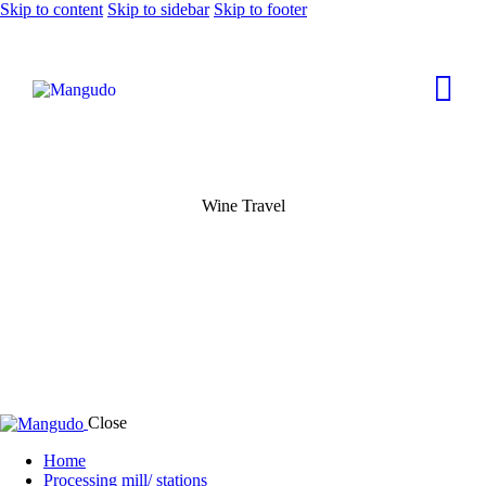
Skip to content
Skip to sidebar
Skip to footer
Wine Travel
Close
Home
Processing mill/ stations