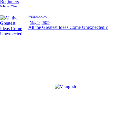
WINEMAKING
May 14, 2020
All the Greatest Ideas Come Unexpectedly