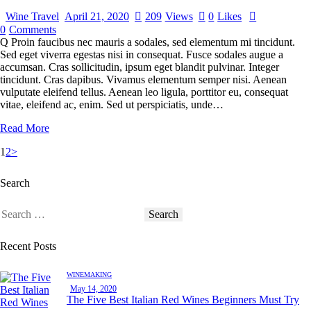
Wine Travel
April 21, 2020
209
Views
0
Likes
0
Comments
Q Proin faucibus nec mauris a sodales, sed elementum mi tincidunt.
Sed eget viverra egestas nisi in consequat. Fusce sodales augue a
accumsan. Cras sollicitudin, ipsum eget blandit pulvinar. Integer
tincidunt. Cras dapibus. Vivamus elementum semper nisi. Aenean
vulputate eleifend tellus. Aenean leo ligula, porttitor eu, consequat
vitae, eleifend ac, enim. Sed ut perspiciatis, unde…
Read More
1
2
>
Search
Recent Posts
WINEMAKING
May 14, 2020
The Five Best Italian Red Wines Beginners Must Try