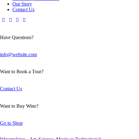
Our Story
Contact Us
Have Questions?
info@website.com
Want to Book a Tour?
Contact Us
Want to Buy Wine?
Go to Shop