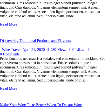
accumsan. Cras sollicitudin, ipsum eget blandit pulvinar. Integer
tincidunt. Cras dapibus. Vivamus elementum semper nisi. Aenean
vulputate eleifend tellus. Aenean leo ligula, porttitor eu, consequat
vitae, eleifend ac, enim. Sed ut perspiciatis, unde…
Read More
Discovering Traditional Products and Flavours
Wine Travel
April 21, 2020
280
Views
0
Likes
0
Comments
Proin faucibus nec mauris a sodales, sed elementum mi tincidunt. Sed
eget viverra egestas nisi in consequat. Fusce sodales augue a
accumsan. Cras sollicitudin, ipsum eget blandit pulvinar. Integer
tincidunt. Cras dapibus. Vivamus elementum semper nisi. Aenean
vulputate eleifend tellus. Aenean leo ligula, porttitor eu, consequat
vitae, eleifend ac, enim. Sed ut perspiciatis, unde omnis…
Read More
Make Your Wine Taste Better: When To Decant Wine