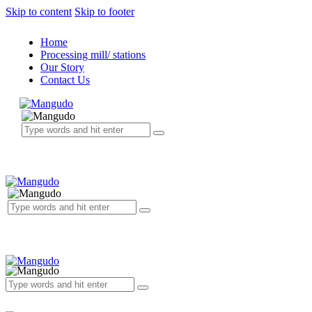
Skip to content
Skip to footer
Home
Processing mill/ stations
Our Story
Contact Us