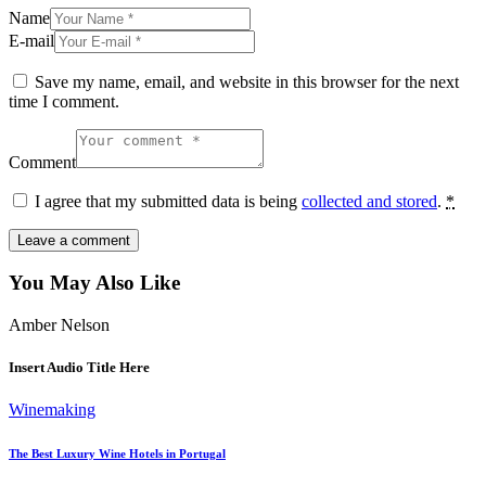
Name
E-mail
Save my name, email, and website in this browser for the next
time I comment.
Comment
I agree that my submitted data is being
collected and stored
.
*
You May Also Like
Amber Nelson
Insert Audio Title Here
Winemaking
The Best Luxury Wine Hotels in Portugal