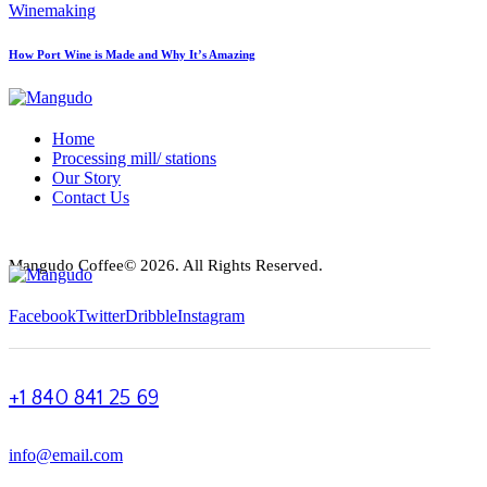
Winemaking
How Port Wine is Made and Why It’s Amazing
Home
Processing mill/ stations
Our Story
Contact Us
Mangudo Coffee© 2026. All Rights Reserved.
Facebook
Twitter
Dribble
Instagram
+1 840 841 25 69
info@email.com