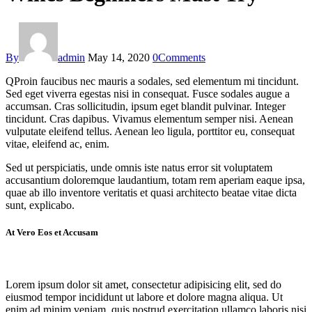
By
admin
May 14, 2020
0
Comments
Q
Proin faucibus nec mauris a sodales, sed elementum mi tincidunt.
Sed eget viverra egestas nisi in consequat. Fusce sodales augue a
accumsan. Cras sollicitudin, ipsum eget blandit pulvinar. Integer
tincidunt. Cras dapibus. Vivamus elementum semper nisi. Aenean
vulputate eleifend tellus. Aenean leo ligula, porttitor eu, consequat
vitae, eleifend ac, enim.
Sed ut perspiciatis, unde omnis iste natus error sit voluptatem
accusantium doloremque laudantium, totam rem aperiam eaque ipsa,
quae ab illo inventore veritatis et quasi architecto beatae vitae dicta
sunt, explicabo.
At Vero Eos et Accusam
Lorem ipsum dolor sit amet, consectetur adipisicing elit, sed do
eiusmod tempor incididunt ut labore et dolore magna aliqua. Ut
enim ad minim veniam, quis nostrud exercitation ullamco laboris nisi