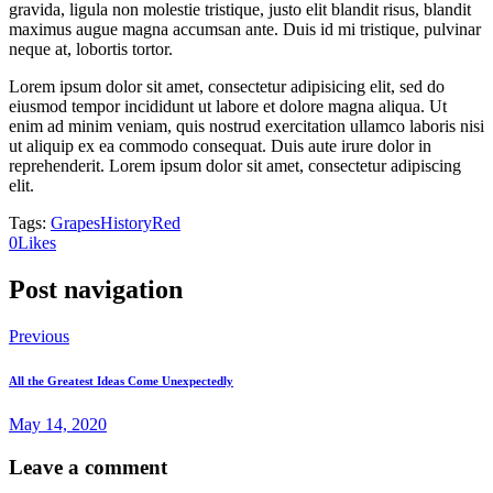
gravida, ligula non molestie tristique, justo elit blandit risus, blandit
maximus augue magna accumsan ante. Duis id mi tristique, pulvinar
neque at, lobortis tortor.
Lorem ipsum dolor sit amet, consectetur adipisicing elit, sed do
eiusmod tempor incididunt ut labore et dolore magna aliqua. Ut
enim ad minim veniam, quis nostrud exercitation ullamco laboris nisi
ut aliquip ex ea commodo consequat. Duis aute irure dolor in
reprehenderit. Lorem ipsum dolor sit amet, consectetur adipiscing
elit.
Tags:
Grapes
History
Red
0
Likes
Post navigation
Previous
All the Greatest Ideas Come Unexpectedly
May 14, 2020
Leave a comment