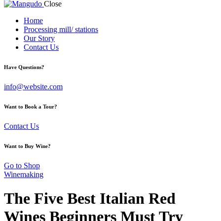
Close
Home
Processing mill/ stations
Our Story
Contact Us
Have Questions?
info@website.com
Want to Book a Tour?
Contact Us
Want to Buy Wine?
Go to Shop
Winemaking
The Five Best Italian Red
Wines Beginners Must Try