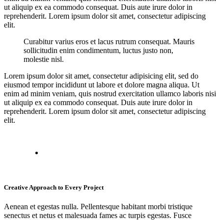
ut aliquip ex ea commodo consequat. Duis aute irure dolor in
reprehenderit. Lorem ipsum dolor sit amet, consectetur adipiscing
elit.
Curabitur varius eros et lacus rutrum consequat. Mauris
sollicitudin enim condimentum, luctus justo non,
molestie nisl.
Lorem ipsum dolor sit amet, consectetur adipisicing elit, sed do
eiusmod tempor incididunt ut labore et dolore magna aliqua. Ut
enim ad minim veniam, quis nostrud exercitation ullamco laboris nisi
ut aliquip ex ea commodo consequat. Duis aute irure dolor in
reprehenderit. Lorem ipsum dolor sit amet, consectetur adipiscing
elit.
Creative Approach to Every Project
Aenean et egestas nulla. Pellentesque habitant morbi tristique
senectus et netus et malesuada fames ac turpis egestas. Fusce