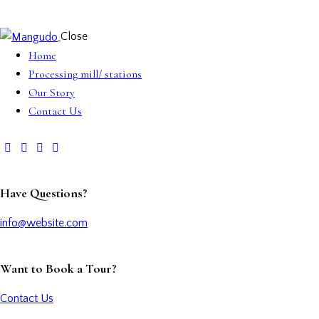
Close
Home
Processing mill/ stations
Our Story
Contact Us
Have Questions?
info@website.com
Want to Book a Tour?
Contact Us