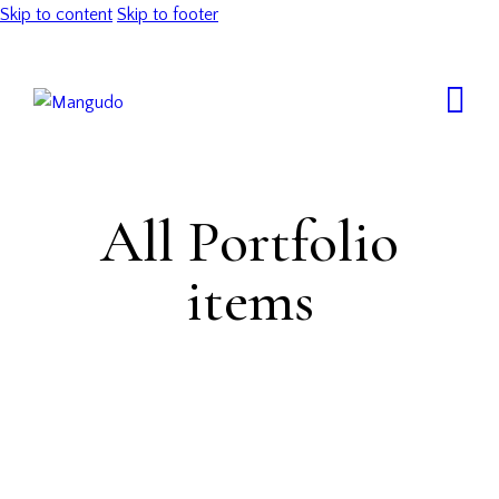
Skip to content
Skip to footer
All Portfolio
items