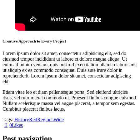
Creative Approach to Every Project
Lorem ipsum dolor sit amet, consectetur adipisicing elit, sed do
eiusmod tempor incididunt ut labore et dolore magna aliqua. Ut
enim ad minim veniam, quis nostrud exercitation ullamco laboris nisi
ut aliquip ex ea commodo consequat. Duis aute irure dolor in
reprehenderit. Lorem ipsum dolor sit amet, consectetur adipiscing
elit.
Etiam vitae leo et diam pellentesque porta. Sed eleifend ultricies
risus, vel rutrum erat commodo ut. Praesent finibus congue euismod.
Nullam scelerisque massa vel augue placerat, a tempor sem egestas.
Curabitur placerat finibus lacus.
Tags:
History
Red
Regions
Wine
0
Likes
Post navigation