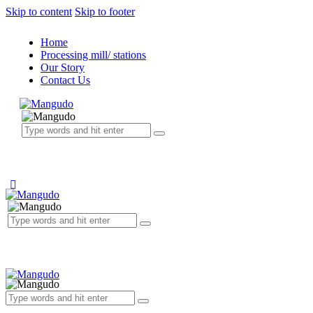
Skip to content
Skip to footer
Home
Processing mill/ stations
Our Story
Contact Us