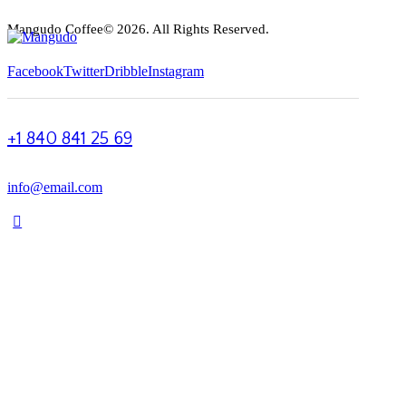
Mangudo Coffee© 2026. All Rights Reserved.
Facebook
Twitter
Dribble
Instagram
+1 840 841 25 69
info@email.com