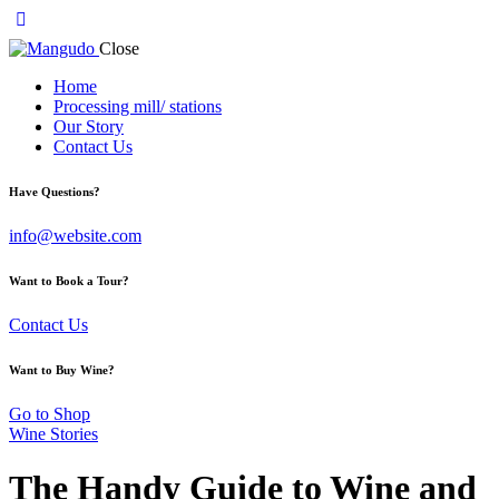
Close
Home
Processing mill/ stations
Our Story
Contact Us
Have Questions?
info@website.com
Want to Book a Tour?
Contact Us
Want to Buy Wine?
Go to Shop
Wine Stories
The Handy Guide to Wine and