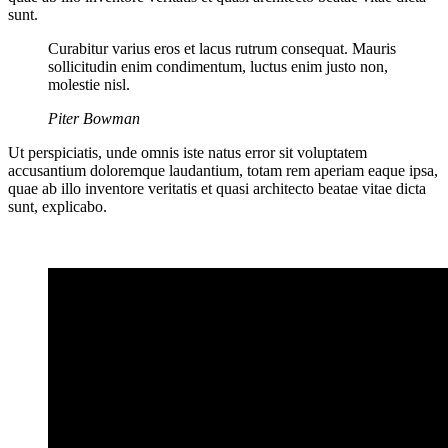
sunt.
Curabitur varius eros et lacus rutrum consequat. Mauris
sollicitudin enim condimentum, luctus enim justo non,
molestie nisl.
Piter Bowman
Ut perspiciatis, unde omnis iste natus error sit voluptatem
accusantium doloremque laudantium, totam rem aperiam eaque ipsa,
quae ab illo inventore veritatis et quasi architecto beatae vitae dicta
sunt, explicabo.