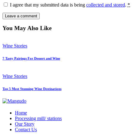
I agree that my submitted data is being
collected and stored
.
*
You May Also Like
Wine Stories
7 Tasty Pairings For Dessert and Wine
Wine Stories
Top 5 Most Stunning Wine Destinations
Home
Processing mill/ stations
Our Story
Contact Us