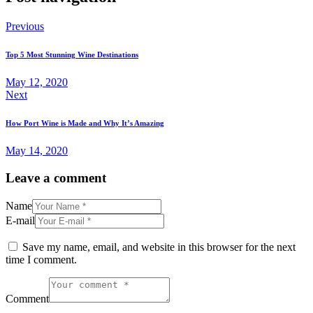
Previous
Top 5 Most Stunning Wine Destinations
May 12, 2020
Next
How Port Wine is Made and Why It’s Amazing
May 14, 2020
Leave a comment
Name
E-mail
Save my name, email, and website in this browser for the next
time I comment.
Comment