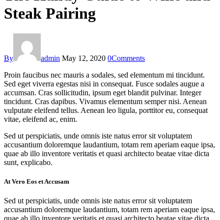
Steak Pairing
By
admin
May 12, 2020
0
Comments
Proin faucibus nec mauris a sodales, sed elementum mi tincidunt.
Sed eget viverra egestas nisi in consequat. Fusce sodales augue a
accumsan. Cras sollicitudin, ipsum eget blandit pulvinar. Integer
tincidunt. Cras dapibus. Vivamus elementum semper nisi. Aenean
vulputate eleifend tellus. Aenean leo ligula, porttitor eu, consequat
vitae, eleifend ac, enim.
Sed ut perspiciatis, unde omnis iste natus error sit voluptatem
accusantium doloremque laudantium, totam rem aperiam eaque ipsa,
quae ab illo inventore veritatis et quasi architecto beatae vitae dicta
sunt, explicabo.
At Vero Eos et Accusam
Sed ut perspiciatis, unde omnis iste natus error sit voluptatem
accusantium doloremque laudantium, totam rem aperiam eaque ipsa,
quae ab illo inventore veritatis et quasi architecto beatae vitae dicta