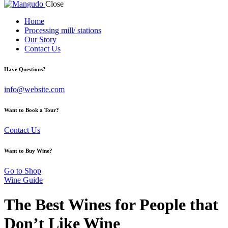
Close
Home
Processing mill/ stations
Our Story
Contact Us
Have Questions?
info@website.com
Want to Book a Tour?
Contact Us
Want to Buy Wine?
Go to Shop
Wine Guide
The Best Wines for People that
Don’t Like Wine