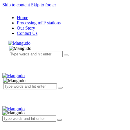
Skip to content
Skip to footer
Home
Processing mill/ stations
Our Story
Contact Us