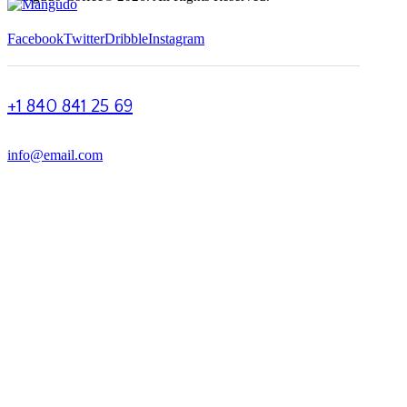
Facebook
Twitter
Dribble
Instagram
+1 840 841 25 69
info@email.com