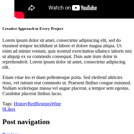
Creative Approach to Every Project
Lorem ipsum dolor sit amet, consectetur adipisicing elit, sed do
eiusmod tempor incididunt ut labore et dolore magna aliqua. Ut
enim ad minim veniam, quis nostrud exercitation ullamco laboris nisi
ut aliquip ex ea commodo consequat. Duis aute irure dolor in
reprehenderit. Lorem ipsum dolor sit amet, consectetur adipiscing
elit.
Etiam vitae leo et diam pellentesque porta. Sed eleifend ultricies
risus, vel rutrum erat commodo ut. Praesent finibus congue euismod.
Nullam scelerisque massa vel augue placerat, a tempor sem egestas.
Curabitur placerat finibus lacus.
Tags:
History
Red
Regions
Wine
0
Likes
Post navigation