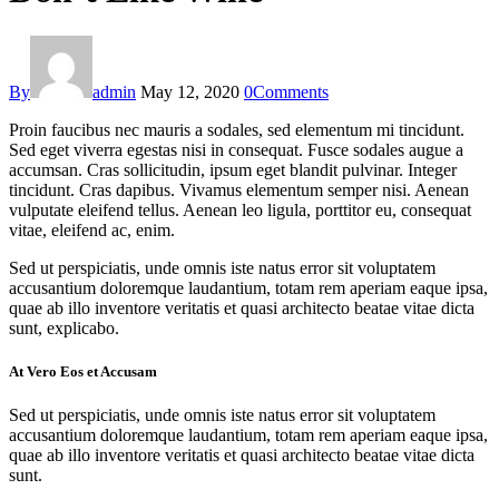
By
admin
May 12, 2020
0
Comments
Proin faucibus nec mauris a sodales, sed elementum mi tincidunt.
Sed eget viverra egestas nisi in consequat. Fusce sodales augue a
accumsan. Cras sollicitudin, ipsum eget blandit pulvinar. Integer
tincidunt. Cras dapibus. Vivamus elementum semper nisi. Aenean
vulputate eleifend tellus. Aenean leo ligula, porttitor eu, consequat
vitae, eleifend ac, enim.
Sed ut perspiciatis, unde omnis iste natus error sit voluptatem
accusantium doloremque laudantium, totam rem aperiam eaque ipsa,
quae ab illo inventore veritatis et quasi architecto beatae vitae dicta
sunt, explicabo.
At Vero Eos et Accusam
Sed ut perspiciatis, unde omnis iste natus error sit voluptatem
accusantium doloremque laudantium, totam rem aperiam eaque ipsa,
quae ab illo inventore veritatis et quasi architecto beatae vitae dicta
sunt.