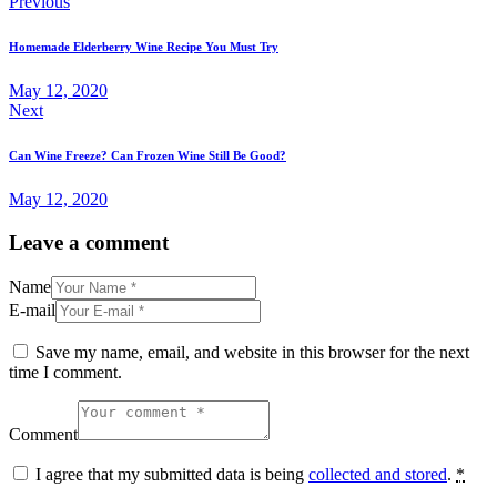
Previous
Homemade Elderberry Wine Recipe You Must Try
May 12, 2020
Next
Can Wine Freeze? Can Frozen Wine Still Be Good?
May 12, 2020
Leave a comment
Name
E-mail
Save my name, email, and website in this browser for the next
time I comment.
Comment
I agree that my submitted data is being
collected and stored
.
*