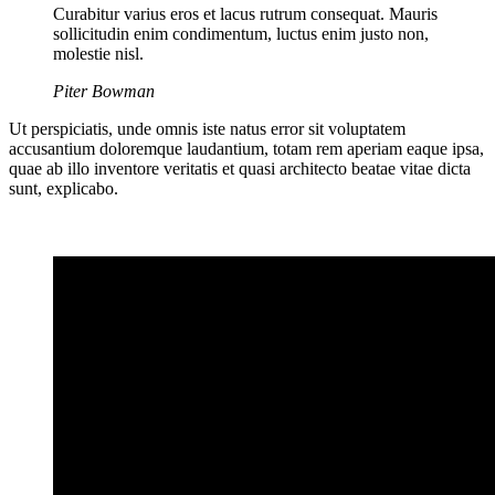
Curabitur varius eros et lacus rutrum consequat. Mauris
sollicitudin enim condimentum, luctus enim justo non,
molestie nisl.
Piter Bowman
Ut perspiciatis, unde omnis iste natus error sit voluptatem
accusantium doloremque laudantium, totam rem aperiam eaque ipsa,
quae ab illo inventore veritatis et quasi architecto beatae vitae dicta
sunt, explicabo.