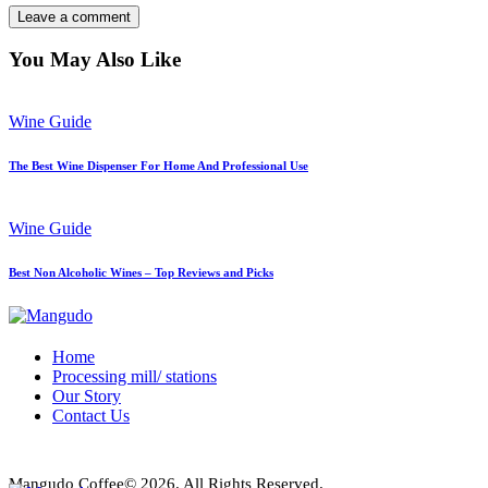
You May Also Like
Wine Guide
The Best Wine Dispenser For Home And Professional Use
Wine Guide
Best Non Alcoholic Wines – Top Reviews and Picks
Home
Processing mill/ stations
Our Story
Contact Us
Mangudo Coffee© 2026. All Rights Reserved.