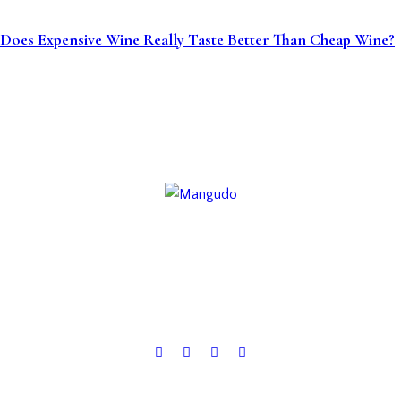
Does Expensive Wine Really Taste Better Than Cheap Wine?