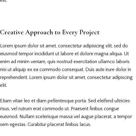
elit.
Creative Approach to Every Project
Lorem ipsum dolor sit amet, consectetur adipisicing elit, sed do
eiusmod tempor incididunt ut labore et dolore magna aliqua. Ut
enim ad minim veniam, quis nostrud exercitation ullamco laboris
nisi ut aliquip ex ea commodo consequat. Duis aute irure dolor in
reprehenderit. Lorem ipsum dolor sit amet, consectetur adipiscing
elit.
Etiam vitae leo et diam pellentesque porta. Sed eleifend ultricies
risus, vel rutrum erat commodo ut. Praesent finibus congue
euismod. Nullam scelerisque massa vel augue placerat, a tempor
sem egestas. Curabitur placerat finibus lacus.