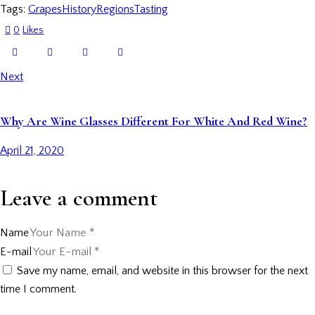
Tags:
Grapes
History
Regions
Tasting
0
Likes
Next
Why Are Wine Glasses Different For White And Red Wine?
April 21, 2020
Leave a comment
Name
E-mail
Save my name, email, and website in this browser for the next
time I comment.