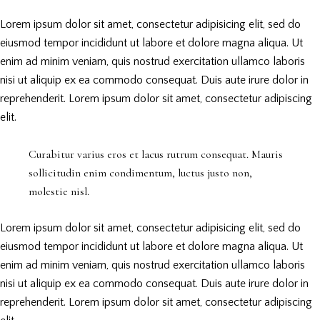
Lorem ipsum dolor sit amet, consectetur adipisicing elit, sed do
eiusmod tempor incididunt ut labore et dolore magna aliqua. Ut
enim ad minim veniam, quis nostrud exercitation ullamco laboris
nisi ut aliquip ex ea commodo consequat. Duis aute irure dolor in
reprehenderit. Lorem ipsum dolor sit amet, consectetur adipiscing
elit.
Curabitur varius eros et lacus rutrum consequat. Mauris
sollicitudin enim condimentum, luctus justo non,
molestie nisl.
Lorem ipsum dolor sit amet, consectetur adipisicing elit, sed do
eiusmod tempor incididunt ut labore et dolore magna aliqua. Ut
enim ad minim veniam, quis nostrud exercitation ullamco laboris
nisi ut aliquip ex ea commodo consequat. Duis aute irure dolor in
reprehenderit. Lorem ipsum dolor sit amet, consectetur adipiscing