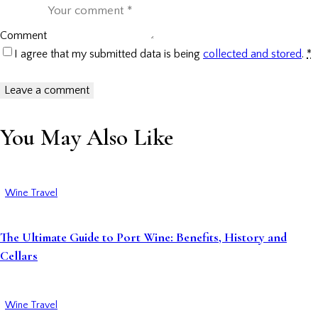
Comment
I agree that my submitted data is being
collected and stored
.
*
You May Also Like
Wine Travel
The Ultimate Guide to Port Wine: Benefits, History and
Cellars
Wine Travel