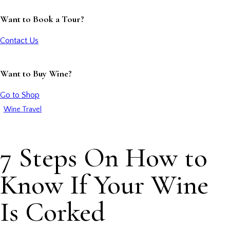
Want to Book a Tour?
Contact Us
Want to Buy Wine?
Go to Shop
Wine Travel
7 Steps On How to
Know If Your Wine
Is Corked