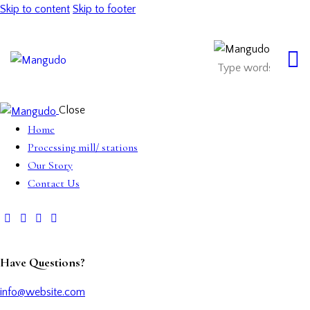
Skip to content
Skip to footer
Close
Home
Processing mill/ stations
Our Story
Contact Us
Have Questions?
info@website.com