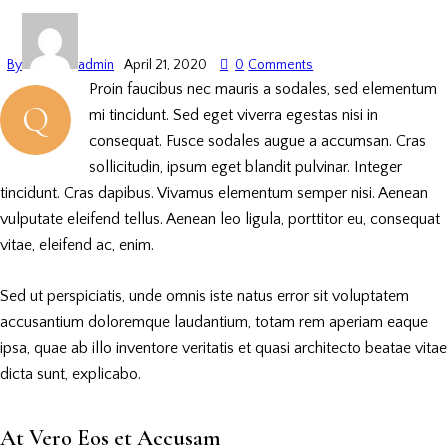
By
admin
April 21, 2020
0
Comments
Proin faucibus nec mauris a sodales, sed elementum
Q
mi tincidunt. Sed eget viverra egestas nisi in
consequat. Fusce sodales augue a accumsan. Cras
sollicitudin, ipsum eget blandit pulvinar. Integer
tincidunt. Cras dapibus. Vivamus elementum semper nisi. Aenean
vulputate eleifend tellus. Aenean leo ligula, porttitor eu, consequat
vitae, eleifend ac, enim.
Sed ut perspiciatis, unde omnis iste natus error sit voluptatem
accusantium doloremque laudantium, totam rem aperiam eaque
ipsa, quae ab illo inventore veritatis et quasi architecto beatae vitae
dicta sunt, explicabo.
At Vero Eos et Accusam