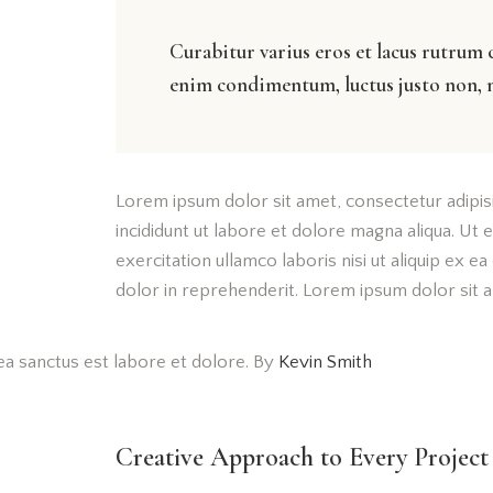
Curabitur varius eros et lacus rutrum 
enim condimentum, luctus justo non, m
Lorem ipsum dolor sit amet, consectetur adipis
incididunt ut labore et dolore magna aliqua. Ut
exercitation ullamco laboris nisi ut aliquip ex 
dolor in reprehenderit. Lorem ipsum dolor sit am
ea sanctus est labore et dolore. By
Kevin Smith
Creative Approach to Every Project