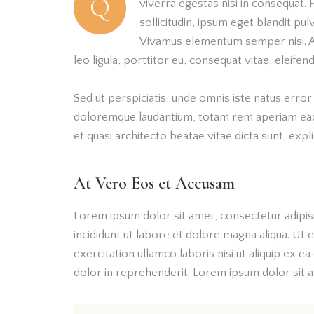
Q
viverra egestas nisi in consequat.
sollicitudin, ipsum eget blandit pul
Vivamus elementum semper nisi. Ae
leo ligula, porttitor eu, consequat vitae, eleifend
Sed ut perspiciatis, unde omnis iste natus erro
doloremque laudantium, totam rem aperiam eaque
et quasi architecto beatae vitae dicta sunt, expl
At Vero Eos et Accusam
Lorem ipsum dolor sit amet, consectetur adipis
incididunt ut labore et dolore magna aliqua. Ut
exercitation ullamco laboris nisi ut aliquip ex 
dolor in reprehenderit. Lorem ipsum dolor sit am