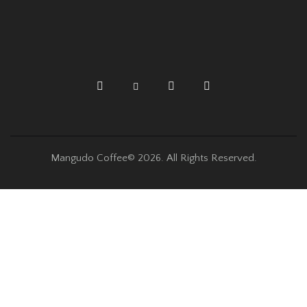
Mangudo Coffee© 2026. All Rights Reserved.