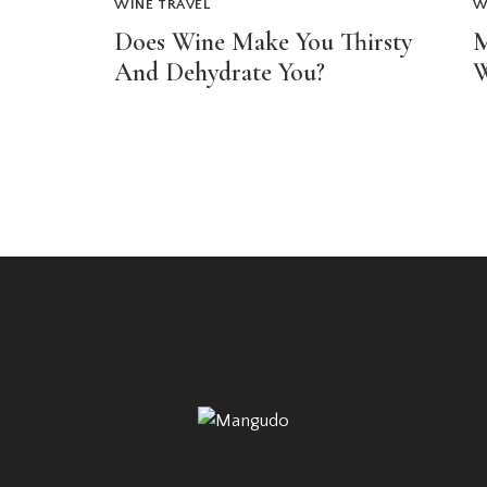
WINE TRAVEL
W
Does Wine Make You Thirsty
M
And Dehydrate You?
W