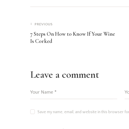
PREVIOUS
7 Steps On How to Know If Your Wine
Is Corked
Leave a comment
Save my name, email, and website in this browser for