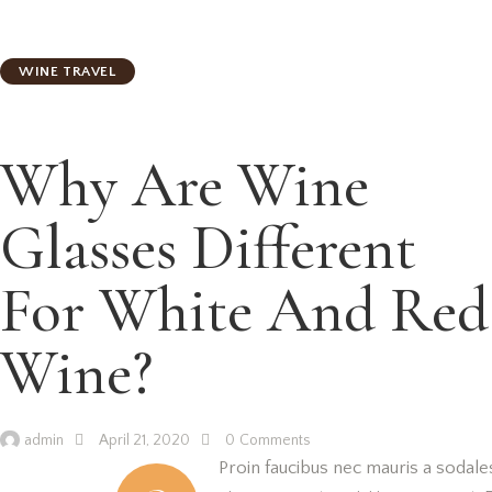
WINE TRAVEL
Why Are Wine
Glasses Different
For White And Red
Wine?
admin
April 21, 2020
0
Comments
Proin faucibus nec mauris a sodale