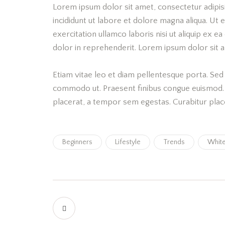
Lorem ipsum dolor sit amet, consectetur adipis
incididunt ut labore et dolore magna aliqua. Ut
exercitation ullamco laboris nisi ut aliquip ex 
dolor in reprehenderit. Lorem ipsum dolor sit am
Etiam vitae leo et diam pellentesque porta. Sed e
commodo ut. Praesent finibus congue euismod.
placerat, a tempor sem egestas. Curabitur place
Beginners
Lifestyle
Trends
Whit