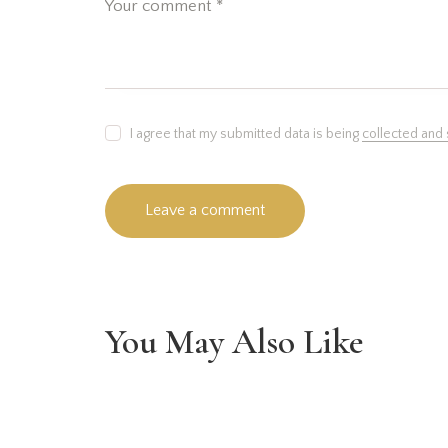
I agree that my submitted data is being
collected and
You May Also Like