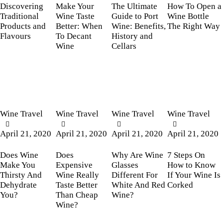
Discovering
Make Your
The Ultimate
How To Open a
Traditional
Wine Taste
Guide to Port
Wine Bottle
Products and
Better: When
Wine: Benefits,
The Right Way
Flavours
To Decant
History and
Wine
Cellars
Wine Travel
Wine Travel
Wine Travel
Wine Travel
April 21, 2020
April 21, 2020
April 21, 2020
April 21, 2020
Does Wine
Does
Why Are Wine
7 Steps On
Make You
Expensive
Glasses
How to Know
Thirsty And
Wine Really
Different For
If Your Wine Is
Dehydrate
Taste Better
White And Red
Corked
You?
Than Cheap
Wine?
Wine?