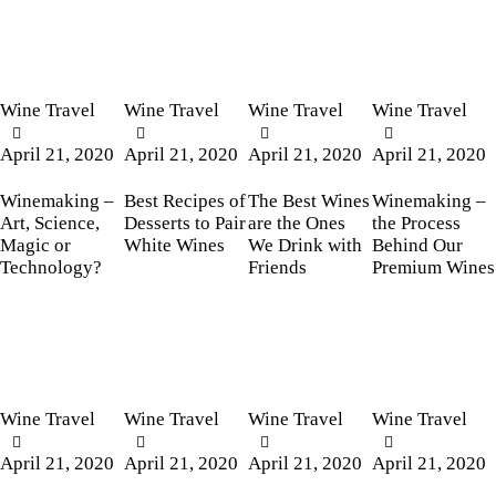
Wine Travel
Wine Travel
Wine Travel
Wine Travel
April 21, 2020
April 21, 2020
April 21, 2020
April 21, 2020
Winemaking –
Best Recipes of
The Best Wines
Winemaking –
Art, Science,
Desserts to Pair
are the Ones
the Process
Magic or
White Wines
We Drink with
Behind Our
Technology?
Friends
Premium Wines
Wine Travel
Wine Travel
Wine Travel
Wine Travel
April 21, 2020
April 21, 2020
April 21, 2020
April 21, 2020