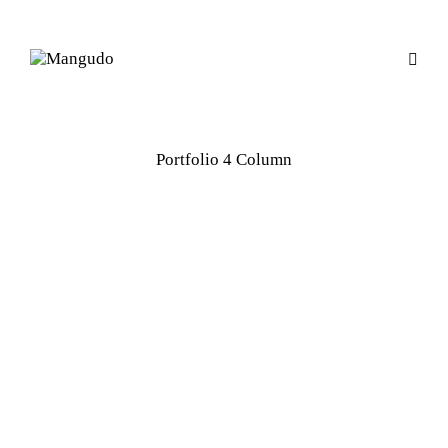
Portfolio 4 Column